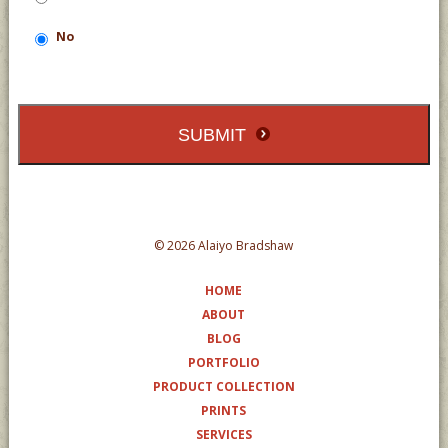
No
SUBMIT
© 2026 Alaiyo Bradshaw
HOME
ABOUT
BLOG
PORTFOLIO
PRODUCT COLLECTION
PRINTS
SERVICES