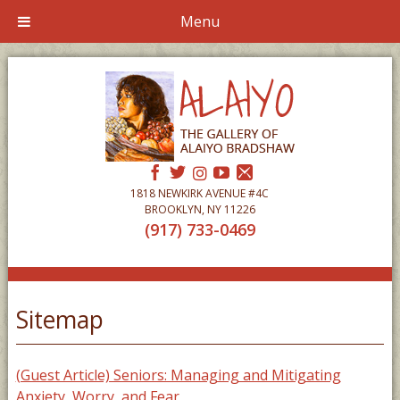
Menu
1818 NEWKIRK AVENUE #4C
BROOKLYN, NY 11226
(917) 733-0469
Sitemap
(Guest Article) Seniors: Managing and Mitigating
Anxiety, Worry, and Fear