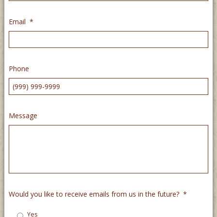
Email
*
Phone
Message
Would you like to receive emails from us in the future?
*
Yes