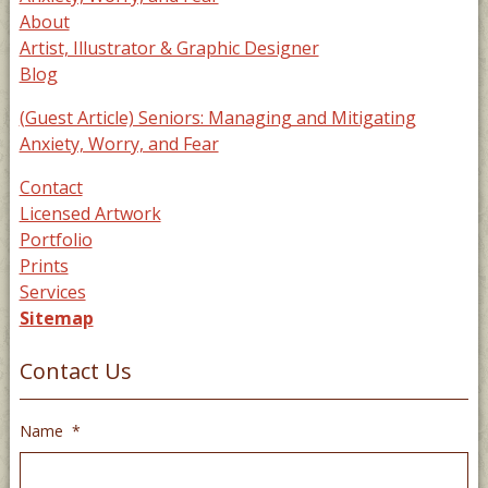
About
Artist, Illustrator & Graphic Designer
Blog
(Guest Article) Seniors: Managing and Mitigating
Anxiety, Worry, and Fear
Contact
Licensed Artwork
Portfolio
Prints
Services
Sitemap
Contact Us
Name
*