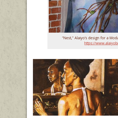
“Nest,” Alaiyo’s design for a Moda
https://www.alaiyob