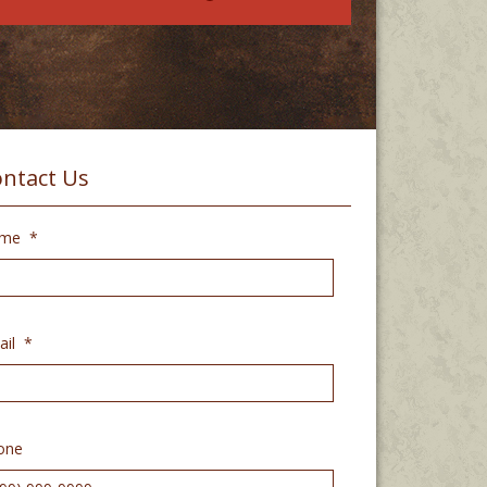
ntact Us
me
*
il
*
one