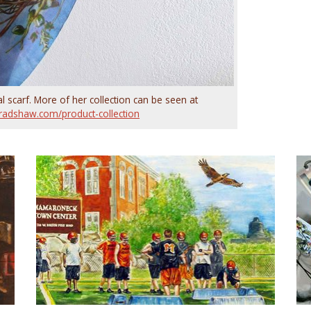
l scarf. More of her collection can be seen at
radshaw.com/product-collection