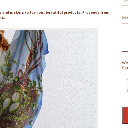
rs and makers to turn out beautiful products. Proceeds from
Me
ers.
Wou
fut