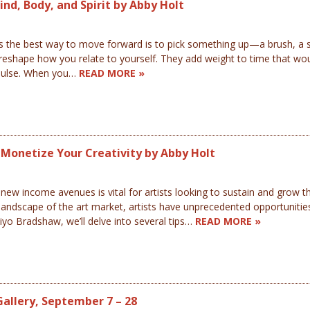
nd, Body, and Spirit by Abby Holt
the best way to move forward is to pick something up—a brush, a sh
reshape how you relate to yourself. They add weight to time that wou
 pulse. When you…
READ MORE »
o Monetize Your Creativity by Abby Holt
ew income avenues is vital for artists looking to sustain and grow the
landscape of the art market, artists have unprecedented opportunities
laiyo Bradshaw, we’ll delve into several tips…
READ MORE »
Gallery, September 7 – 28