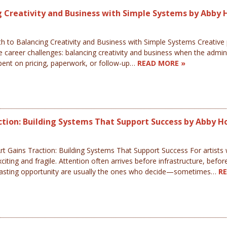
ng Creativity and Business with Simple Systems by Abby 
h to Balancing Creativity and Business with Simple Systems Creative pr
 career challenges: balancing creativity and business when the admin 
spent on pricing, paperwork, or follow-up…
READ MORE »
ction: Building Systems That Support Success by Abby H
 Gains Traction: Building Systems That Support Success For artists wh
ing and fragile. Attention often arrives before infrastructure, before
into lasting opportunity are usually the ones who decide—sometimes…
R