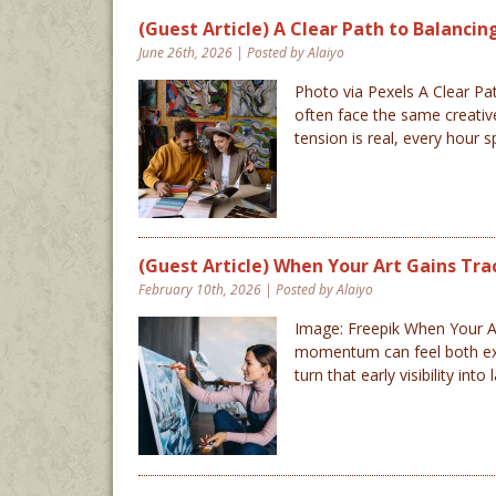
(Guest Article) A Clear Path to Balanci
June 26th, 2026 | Posted by Alaiyo
Photo via Pexels A Clear Pat
often face the same creative
tension is real, every hour 
(Guest Article) When Your Art Gains Tra
February 10th, 2026 | Posted by Alaiyo
Image: Freepik When Your Art
momentum can feel both excit
turn that early visibility 