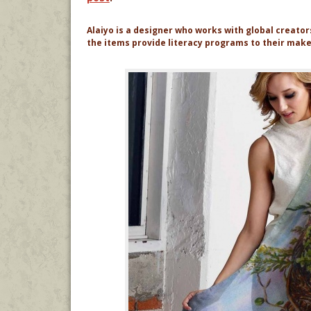
Alaiyo is a designer who works with global creato
the items provide literacy programs to their mak