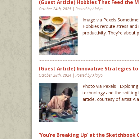
(Guest Article) Hobbies That Feed the Mi
October 24th, 2025 | Posted by Alaiyo
Image via Pexels Sometimes 
Hobbies reroute stress and 
productivity. They’re about
(Guest Article) Innovative Strategies t
October 28th, 2024 | Posted by Alaiyo
Photo via Pexels Exploring n
technology and the shifting 
article, courtesy of artist A
‘You’re Breaking Up’ at the Sketchbook 