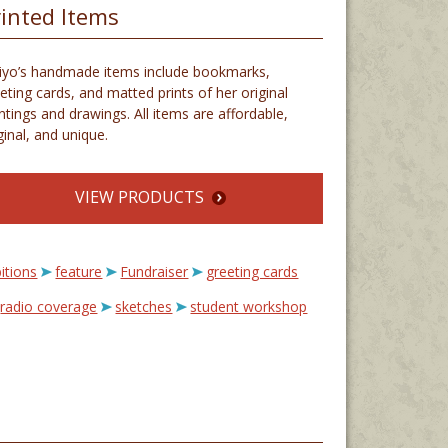
rinted Items
iyo’s handmade items include bookmarks,
eting cards, and matted prints of her original
ntings and drawings. All items are affordable,
ginal, and unique.
VIEW PRODUCTS
itions
feature
Fundraiser
greeting cards
radio coverage
sketches
student workshop