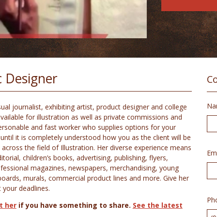
ic Designer
Co
Na
l journalist, exhibiting artist, product designer and college
vailable for illustration as well as private commissions and
 personable and fast worker who supplies options for your
until it is completely understood how you as the client will be
 across the field of Illustration. Her diverse experience means
Ema
rial, children’s books, advertising, publishing, flyers,
rofessional magazines, newspapers, merchandising, young
yboards, murals, commercial product lines and more. Give her
t your deadlines.
Ph
t her
if you have something to share.
See the latest