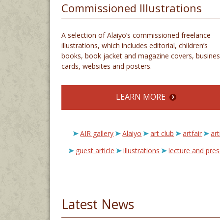
Commissioned Illustrations
A selection of Alaiyo’s commissioned freelance
illustrations, which includes editorial, children’s
books, book jacket and magazine covers, busines
cards, websites and posters.
LEARN MORE
AIR gallery
Alaiyo
art club
artfair
art
guest article
illustrations
lecture and pre
Latest News