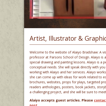
Artist, Illustrator & Graph
Welcome to the website of Alaiyo Bradshaw: A visua
professor at Parsons School of Design. Alaiyo is a
special drawing and painting lessons. Alaiyo is a
conceptual needs. She will speak directly with you 
working with Alaiyo and her services. Alaiyo works
she can come up with ideas for work related to edito
brochures, websites, props for plays, targeted p
readers anthologies, posters, book jackets, stor
a challenging project, and she will be sure to mee
Alaiyo accepts guest articles. Please
contac
post
.