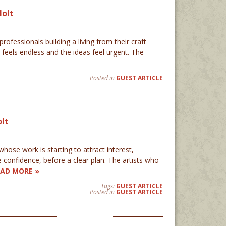
Holt
ofessionals building a living from their craft
feels endless and the ideas feel urgent. The
Posted in
GUEST ARTICLE
olt
ose work is starting to attract interest,
 confidence, before a clear plan. The artists who
EAD MORE »
Tags:
GUEST ARTICLE
Posted in
GUEST ARTICLE