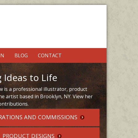
ON
BLOG
CONTACT
 Ideas to Life
 is a professional illustrator, product
ne artist based in Brooklyn, NY. View her
ontributions.
RATIONS AND COMMISSIONS
PRODUCT DESIGNS