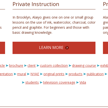
Private Instruction
P
In Brooklyn, Alaiyo gives one on one or small group
Ala
lessons on the use of ink, watercolor, charcoal, color
gre
s
pencil and graphite. For beginners and those with
pai
basic drawing knowledge.
ori
LEARN MORE
icle
brochure
client
custom collection
drawing course
exhib
sentation
mural
NYAE
original prints
products
publication
students
television covereage
Vida