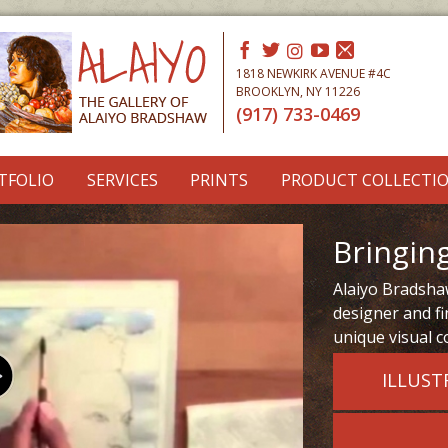
1818 NEWKIRK AVENUE #4C
BROOKLYN, NY 11226
(917) 733-0469
TFOLIO
SERVICES
PRINTS
PRODUCT COLLECTI
Bringing
Alaiyo Bradshaw
designer and fi
unique visual c
ILLUST