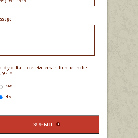
ssage
ld you like to receive emails from us in the
ure?
*
Yes
No
SUBMIT