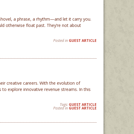
ovel, a phrase, a rhythm—and let it carry you.
ld otherwise float past. They’re not about
Posted in
GUEST ARTICLE
ir creative careers. With the evolution of
 to explore innovative revenue streams. In this
Tags:
GUEST ARTICLE
Posted in
GUEST ARTICLE