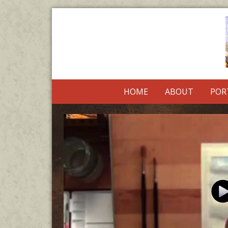
HOME
ABOUT
POR