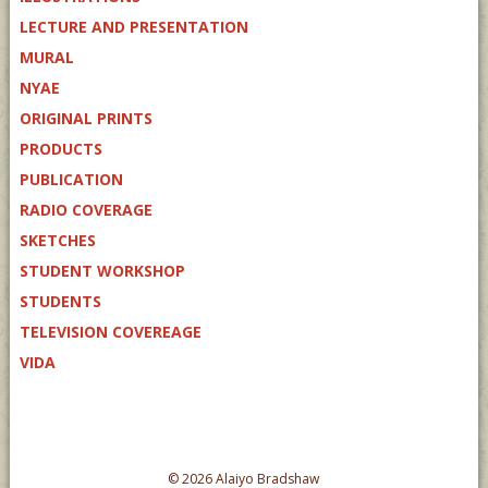
LECTURE AND PRESENTATION
MURAL
NYAE
ORIGINAL PRINTS
PRODUCTS
PUBLICATION
RADIO COVERAGE
SKETCHES
STUDENT WORKSHOP
STUDENTS
TELEVISION COVEREAGE
VIDA
© 2026 Alaiyo Bradshaw