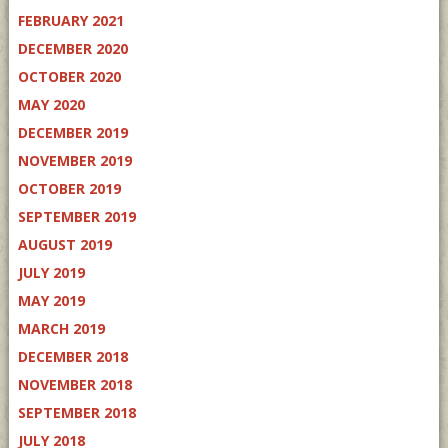
FEBRUARY 2021
DECEMBER 2020
OCTOBER 2020
MAY 2020
DECEMBER 2019
NOVEMBER 2019
OCTOBER 2019
SEPTEMBER 2019
AUGUST 2019
JULY 2019
MAY 2019
MARCH 2019
DECEMBER 2018
NOVEMBER 2018
SEPTEMBER 2018
JULY 2018