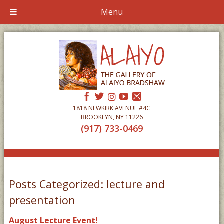
Menu
1818 NEWKIRK AVENUE #4C
BROOKLYN, NY 11226
(917) 733-0469
Posts Categorized:
lecture and
presentation
August Lecture Event!