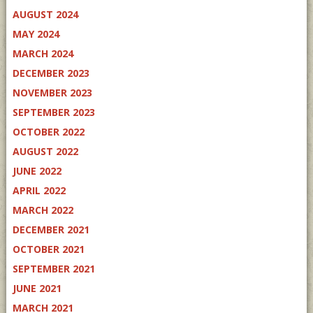
AUGUST 2024
MAY 2024
MARCH 2024
DECEMBER 2023
NOVEMBER 2023
SEPTEMBER 2023
OCTOBER 2022
AUGUST 2022
JUNE 2022
APRIL 2022
MARCH 2022
DECEMBER 2021
OCTOBER 2021
SEPTEMBER 2021
JUNE 2021
MARCH 2021