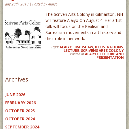
July 28th, 2018 | Posted by Alaiyo
The Scriven Arts Colony in Gilmanton, NH
will feature Alaiyo On August 4. Her artist
talk will focus on the Realism and
Surrealism movements in art history and
their role in her work.
Tags:
ALAIYO BRADSHAW
,
ILLUSTRATIONS
,
LECTURE
,
SCRIVENS ARTS COLONY
Posted in
ALAIYO
,
LECTURE AND
PRESENTATION
Archives
JUNE 2026
FEBRUARY 2026
OCTOBER 2025
OCTOBER 2024
SEPTEMBER 2024