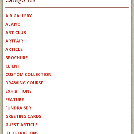
AIR GALLERY
ALAIYO
ART CLUB
ARTFAIR
ARTICLE
BROCHURE
CLIENT
CUSTOM COLLECTION
DRAWING COURSE
EXHIBITIONS
FEATURE
FUNDRAISER
GREETING CARDS
GUEST ARTICLE
ILLUSTRATIONS