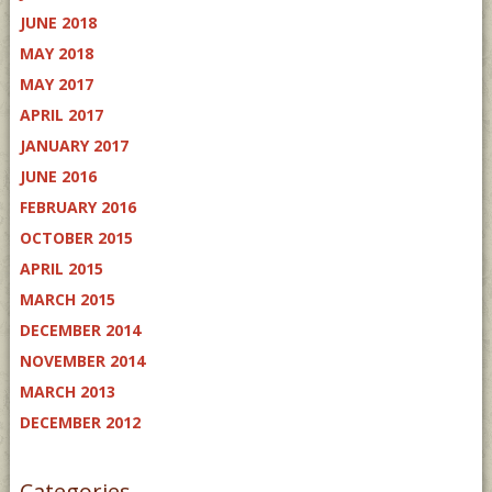
JUNE 2018
MAY 2018
MAY 2017
APRIL 2017
JANUARY 2017
JUNE 2016
FEBRUARY 2016
OCTOBER 2015
APRIL 2015
MARCH 2015
DECEMBER 2014
NOVEMBER 2014
MARCH 2013
DECEMBER 2012
Categories