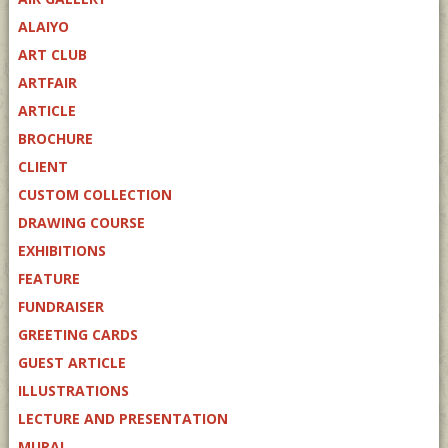
ALAIYO
ART CLUB
ARTFAIR
ARTICLE
BROCHURE
CLIENT
CUSTOM COLLECTION
DRAWING COURSE
EXHIBITIONS
FEATURE
FUNDRAISER
GREETING CARDS
GUEST ARTICLE
ILLUSTRATIONS
LECTURE AND PRESENTATION
MURAL