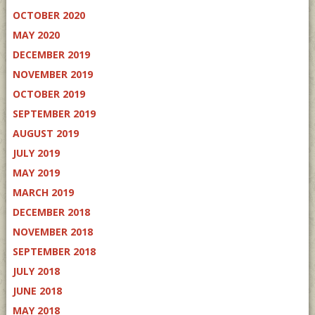
OCTOBER 2020
MAY 2020
DECEMBER 2019
NOVEMBER 2019
OCTOBER 2019
SEPTEMBER 2019
AUGUST 2019
JULY 2019
MAY 2019
MARCH 2019
DECEMBER 2018
NOVEMBER 2018
SEPTEMBER 2018
JULY 2018
JUNE 2018
MAY 2018