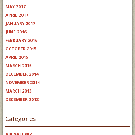
MAY 2017
APRIL 2017
JANUARY 2017
JUNE 2016
FEBRUARY 2016
OCTOBER 2015
APRIL 2015
MARCH 2015
DECEMBER 2014
NOVEMBER 2014
MARCH 2013
DECEMBER 2012
Categories
AIR GALLERY