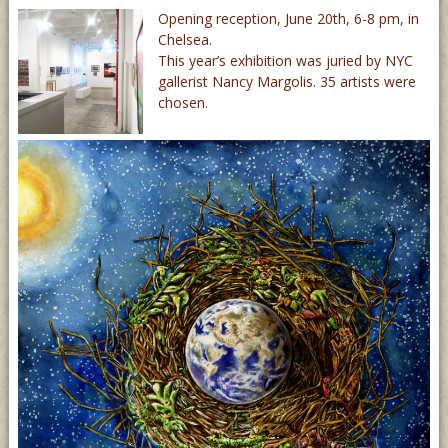
Opening reception, June 20th, 6-8 pm, in
Chelsea.
This year’s exhibition was juried by NYC
gallerist Nancy Margolis. 35 artists were
chosen.