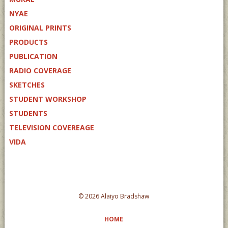
NYAE
ORIGINAL PRINTS
PRODUCTS
PUBLICATION
RADIO COVERAGE
SKETCHES
STUDENT WORKSHOP
STUDENTS
TELEVISION COVEREAGE
VIDA
© 2026 Alaiyo Bradshaw
HOME