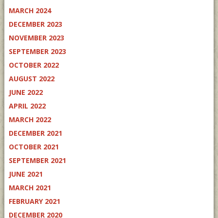
MARCH 2024
DECEMBER 2023
NOVEMBER 2023
SEPTEMBER 2023
OCTOBER 2022
AUGUST 2022
JUNE 2022
APRIL 2022
MARCH 2022
DECEMBER 2021
OCTOBER 2021
SEPTEMBER 2021
JUNE 2021
MARCH 2021
FEBRUARY 2021
DECEMBER 2020