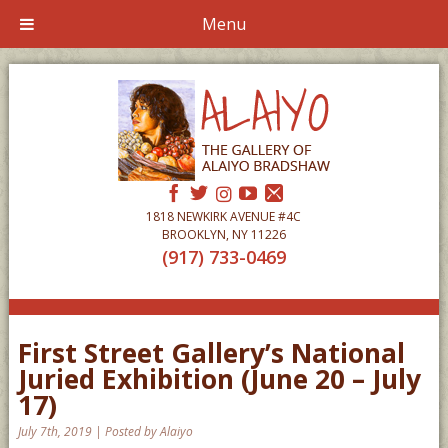
Menu
1818 NEWKIRK AVENUE #4C
BROOKLYN, NY 11226
(917) 733-0469
First Street Gallery’s National
Juried Exhibition (June 20 – July
17)
July 7th, 2019 | Posted by Alaiyo