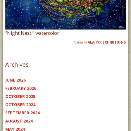
“Night Nest,” watercolor
Posted in
ALAIYO
,
EXHIBITIONS
Archives
JUNE 2026
FEBRUARY 2026
OCTOBER 2025
OCTOBER 2024
SEPTEMBER 2024
AUGUST 2024
MAY 2024