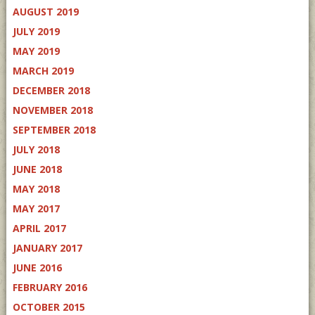
AUGUST 2019
JULY 2019
MAY 2019
MARCH 2019
DECEMBER 2018
NOVEMBER 2018
SEPTEMBER 2018
JULY 2018
JUNE 2018
MAY 2018
MAY 2017
APRIL 2017
JANUARY 2017
JUNE 2016
FEBRUARY 2016
OCTOBER 2015