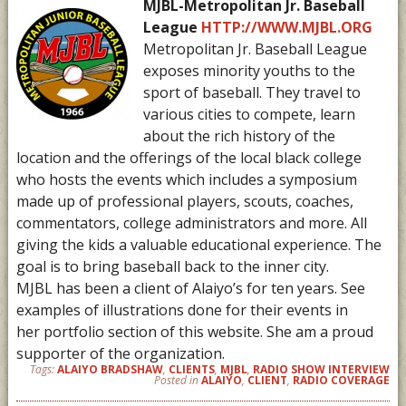
MJBL-Metropolitan Jr. Baseball
League
HTTP://WWW.MJBL.ORG
Metropolitan Jr. Baseball League
exposes minority youths to the
sport of baseball. They travel to
various cities to compete, learn
about the rich history of the
location and the offerings of the local black college
who hosts the events which includes a symposium
made up of professional players, scouts, coaches,
commentators, college administrators and more. All
giving the kids a valuable educational experience. The
goal is to bring baseball back to the inner city.
MJBL has been a client of Alaiyo’s for ten years. See
examples of illustrations done for their events in
her portfolio section of this website. She am a proud
supporter of the organization.
Tags:
ALAIYO BRADSHAW
,
CLIENTS
,
MJBL
,
RADIO SHOW INTERVIEW
Posted in
ALAIYO
,
CLIENT
,
RADIO COVERAGE