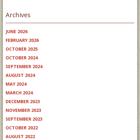
Archives
JUNE 2026
FEBRUARY 2026
OCTOBER 2025
OCTOBER 2024
SEPTEMBER 2024
AUGUST 2024
MAY 2024
MARCH 2024
DECEMBER 2023
NOVEMBER 2023
SEPTEMBER 2023
OCTOBER 2022
AUGUST 2022