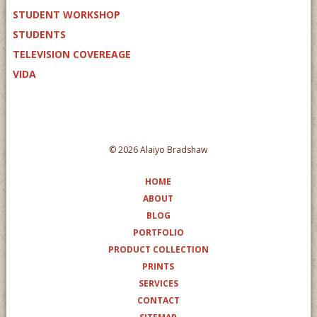
STUDENT WORKSHOP
STUDENTS
TELEVISION COVEREAGE
VIDA
© 2026 Alaiyo Bradshaw
HOME
ABOUT
BLOG
PORTFOLIO
PRODUCT COLLECTION
PRINTS
SERVICES
CONTACT