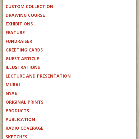
CUSTOM COLLECTION
DRAWING COURSE
EXHIBITIONS
FEATURE
FUNDRAISER
GREETING CARDS
GUEST ARTICLE
ILLUSTRATIONS
LECTURE AND PRESENTATION
MURAL
NYAE
ORIGINAL PRINTS
PRODUCTS
PUBLICATION
RADIO COVERAGE
SKETCHES