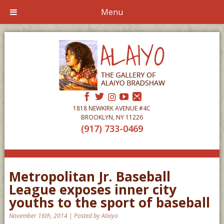
Menu
1818 NEWKIRK AVENUE #4C
BROOKLYN, NY 11226
(917) 733-0469
Metropolitan Jr. Baseball
League exposes inner city
youths to the sport of baseball
November 16th, 2014 | Posted by Alaiyo