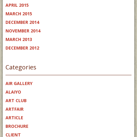
APRIL 2015
MARCH 2015
DECEMBER 2014
NOVEMBER 2014
MARCH 2013
DECEMBER 2012
Categories
AIR GALLERY
ALAIYO
ART CLUB
ARTFAIR
ARTICLE
BROCHURE
CLIENT