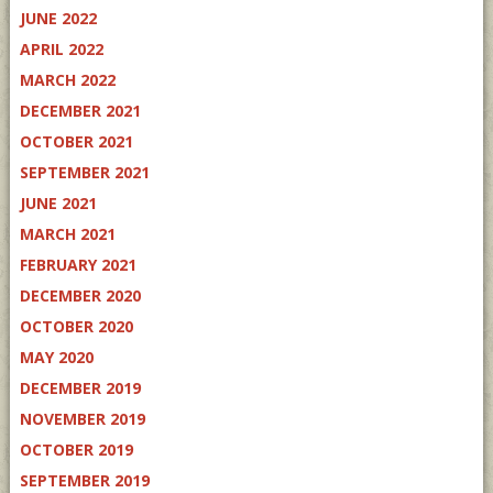
JUNE 2022
APRIL 2022
MARCH 2022
DECEMBER 2021
OCTOBER 2021
SEPTEMBER 2021
JUNE 2021
MARCH 2021
FEBRUARY 2021
DECEMBER 2020
OCTOBER 2020
MAY 2020
DECEMBER 2019
NOVEMBER 2019
OCTOBER 2019
SEPTEMBER 2019