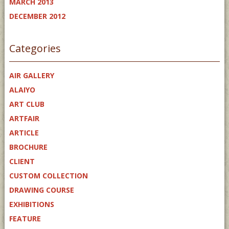
MARCH 2013
DECEMBER 2012
Categories
AIR GALLERY
ALAIYO
ART CLUB
ARTFAIR
ARTICLE
BROCHURE
CLIENT
CUSTOM COLLECTION
DRAWING COURSE
EXHIBITIONS
FEATURE