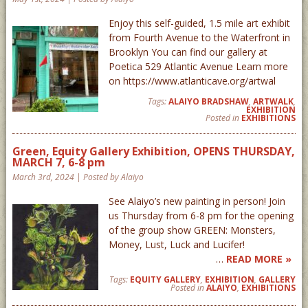
Enjoy this self-guided, 1.5 mile art exhibit
from Fourth Avenue to the Waterfront in
Brooklyn You can find our gallery at
Poetica 529 Atlantic Avenue Learn more
on https://www.atlanticave.org/artwal
Tags:
ALAIYO BRADSHAW
,
ARTWALK
,
EXHIBITION
Posted in
EXHIBITIONS
Green, Equity Gallery Exhibition, OPENS THURSDAY,
MARCH 7, 6-8 pm
March 3rd, 2024 | Posted by Alaiyo
See Alaiyo’s new painting in person! Join
us Thursday from 6-8 pm for the opening
of the group show GREEN: Monsters,
Money, Lust, Luck and Lucifer!
…
READ MORE »
Tags:
EQUITY GALLERY
,
EXHIBITION
,
GALLERY
Posted in
ALAIYO
,
EXHIBITIONS