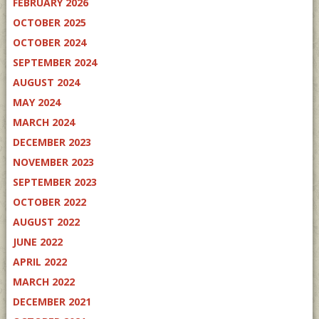
FEBRUARY 2026
OCTOBER 2025
OCTOBER 2024
SEPTEMBER 2024
AUGUST 2024
MAY 2024
MARCH 2024
DECEMBER 2023
NOVEMBER 2023
SEPTEMBER 2023
OCTOBER 2022
AUGUST 2022
JUNE 2022
APRIL 2022
MARCH 2022
DECEMBER 2021