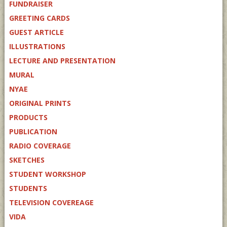
FUNDRAISER
GREETING CARDS
GUEST ARTICLE
ILLUSTRATIONS
LECTURE AND PRESENTATION
MURAL
NYAE
ORIGINAL PRINTS
PRODUCTS
PUBLICATION
RADIO COVERAGE
SKETCHES
STUDENT WORKSHOP
STUDENTS
TELEVISION COVEREAGE
VIDA