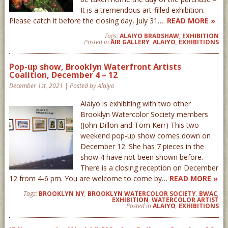
It is a tremendous art-filled exhibition.
Please catch it before the closing day, July 31….
READ MORE »
Tags:
ALAIYO BRADSHAW
,
EXHIBITION
Posted in
AIR GALLERY
,
ALAIYO
,
EXHIBITIONS
Pop-up show, Brooklyn Waterfront Artists
Coalition, December 4 – 12
December 1st, 2021 | Posted by Alaiyo
Alaiyo is exhibiting with two other
Brooklyn Watercolor Society members
(John Dillon and Tom Kerr) This two
weekend pop-up show comes down on
December 12. She has 7 pieces in the
show 4 have not been shown before.
There is a closing reception on December
12 from 4-6 pm. You are welcome to come by…
READ MORE »
Tags:
BROOKLYN NY
,
BROOKLYN WATERCOLOR SOCIETY
,
BWAC
,
EXHIBITION
,
WATERCOLOR ARTIST
Posted in
ALAIYO
,
EXHIBITIONS