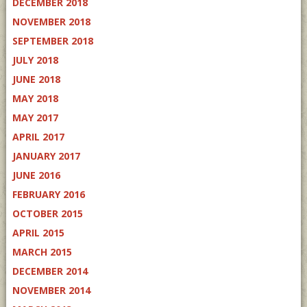
DECEMBER 2018
NOVEMBER 2018
SEPTEMBER 2018
JULY 2018
JUNE 2018
MAY 2018
MAY 2017
APRIL 2017
JANUARY 2017
JUNE 2016
FEBRUARY 2016
OCTOBER 2015
APRIL 2015
MARCH 2015
DECEMBER 2014
NOVEMBER 2014