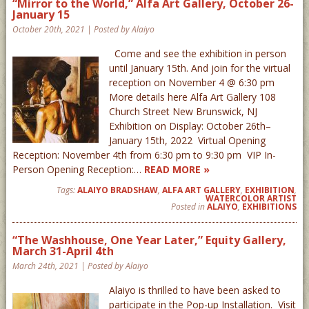
“Mirror to the World,” Alfa Art Gallery, October 26-
January 15
October 20th, 2021 | Posted by Alaiyo
Come and see the exhibition in person
until January 15th. And join for the virtual
reception on November 4 @ 6:30 pm
More details here Alfa Art Gallery 108
Church Street New Brunswick, NJ
Exhibition on Display: October 26th–
January 15th, 2022 Virtual Opening
Reception: November 4th from 6:30 pm to 9:30 pm VIP In-
Person Opening Reception:…
READ MORE »
Tags:
ALAIYO BRADSHAW
,
ALFA ART GALLERY
,
EXHIBITION
,
WATERCOLOR ARTIST
Posted in
ALAIYO
,
EXHIBITIONS
“The Washhouse, One Year Later,” Equity Gallery,
March 31-April 4th
March 24th, 2021 | Posted by Alaiyo
Alaiyo is thrilled to have been asked to
participate in the Pop-up Installation. Visit