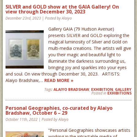
SILVER and GOLD show at the GAIA Gallery! On
view through December 30, 2023
December 23rd, 2023 | Posted by Alaiyo
Gallery GAIA (79 Hudson Avenue)
presents SILVER and GOLD exploring the
magical luminosity of Silver and Gold on
multi-media creations. The artists will give
you their magic and beautiful light to
illuminate the darkness surrounding us,
bringing joy and sparkles into your eyes
and soul. On view through December 30, 2023. ARTISTS:
Alaiyo Bradshaw,…
READ MORE »
Tags:
ALAIYO BRADSHAW
,
EXHIBITION
,
GALLERY
Posted in
EXHIBITIONS
Personal Geographies, co-curated by Alaiyo
Bradshaw, October 6 – 29
October 11th, 2022 | Posted by Alaiyo
“Personal Geographies showcases artists
working in the intractable media of