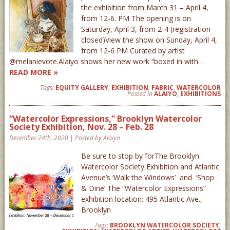
the exhibition from March 31 – April 4,
from 12-6. PM The opening is on
Saturday, April 3, from 2-4 (registration
closed)View the show on Sunday, April 4,
from 12-6 PM Curated by artist
@melanievote.Alaiyo shows her new work “boxed in with…
READ MORE »
Tags:
EQUITY GALLERY
,
EXHIBITION
,
FABRIC
,
WATERCOLOR
Posted in
ALAIYO
,
EXHIBITIONS
“Watercolor Expressions,” Brooklyn Watercolor
Society Exhibition, Nov. 28 – Feb. 28
December 24th, 2020 | Posted by Alaiyo
Be sure to stop by forThe Brooklyn
Watercolor Society Exhibition and Atlantic
Avenue’s ‘Walk the Windows’ and ‘Shop
& Dine’ The “Watercolor Expressions”
exhibition location: 495 Atlantic Ave.,
Brooklyn
Tags:
BROOKLYN WATERCOLOR SOCIETY
,