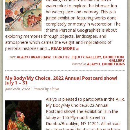
watercolor to explore the intersection
between place and memory. This is a
juried exhibition featuring works done
completely or mostly in watercolor. The
theme Personal Geographies is about
exploring memories through objects, landscapes, and
atmosphere which carries the weight and implications of
personal histories and…
READ MORE »
Tags:
ALAIYO BRADSHAW
,
CURATOR
,
EQUITY GALLERY
,
EXHIBITION
,
GALLERY
Posted in
ALAIYO
,
EXHIBITIONS
My Body/My Choice, 2022 Annual Postcard show!
July 1 – 31
June 25th, 2022 | Posted by Alaiyo
Alaiyo is pleased to participate in the A.I.R.
My Body/My Choice,2022 Annual
Postcard show! The exhibition is in the
lobby at 155 Plymouth Street in
Dumbo/Brooklyn, NY 11201. All art can
be taken home the day of the purchase –