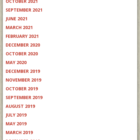
OCTOBER 2021
SEPTEMBER 2021
JUNE 2021
MARCH 2021
FEBRUARY 2021
DECEMBER 2020
OCTOBER 2020
MAY 2020
DECEMBER 2019
NOVEMBER 2019
OCTOBER 2019
SEPTEMBER 2019
AUGUST 2019
JULY 2019
MAY 2019
MARCH 2019