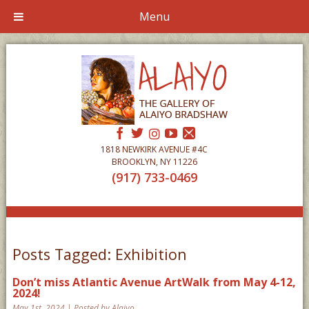
Menu
1818 NEWKIRK AVENUE #4C
BROOKLYN, NY 11226
(917) 733-0469
Posts Tagged:
Exhibition
Don’t miss Atlantic Avenue ArtWalk from May 4-12,
2024!
May 1st, 2024 | Posted by Alaiyo