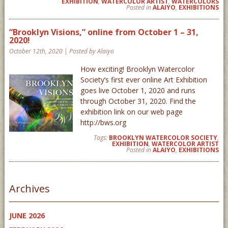
EXHIBITION
,
WATERCOLOR ARTIST
,
WATERCOLORS
Posted in
ALAIYO
,
EXHIBITIONS
“Brooklyn Visions,” online from October 1 – 31,
2020!
October 12th, 2020 | Posted by Alaiyo
How exciting! Brooklyn Watercolor
Society’s first ever online Art Exhibition
goes live October 1, 2020 and runs
through October 31, 2020. Find the
exhibition link on our web page
http://bws.org
Tags:
BROOKLYN WATERCOLOR SOCIETY
,
EXHIBITION
,
WATERCOLOR ARTIST
Posted in
ALAIYO
,
EXHIBITIONS
Archives
JUNE 2026