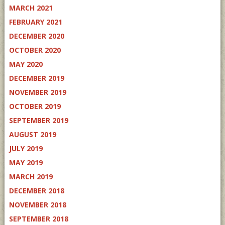
MARCH 2021
FEBRUARY 2021
DECEMBER 2020
OCTOBER 2020
MAY 2020
DECEMBER 2019
NOVEMBER 2019
OCTOBER 2019
SEPTEMBER 2019
AUGUST 2019
JULY 2019
MAY 2019
MARCH 2019
DECEMBER 2018
NOVEMBER 2018
SEPTEMBER 2018