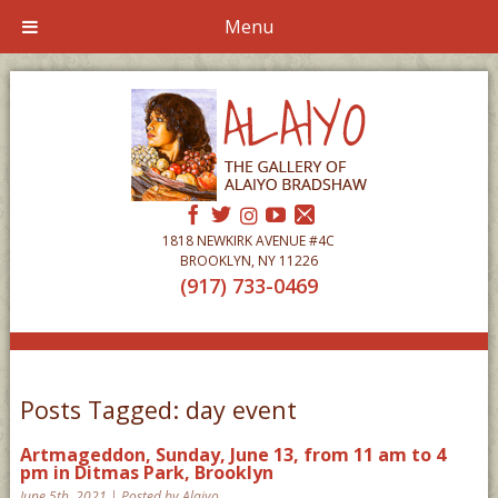
Menu
1818 NEWKIRK AVENUE #4C
BROOKLYN, NY 11226
(917) 733-0469
Posts Tagged:
day event
Artmageddon, Sunday, June 13, from 11 am to 4
pm in Ditmas Park, Brooklyn
June 5th, 2021 | Posted by Alaiyo