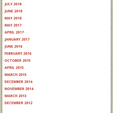
JULY 2018
JUNE 2018
MAY 2018
MAY 2017
APRIL 2017
JANUARY 2017
JUNE 2016
FEBRUARY 2016
OCTOBER 2015
APRIL 2015
MARCH 2015
DECEMBER 2014
NOVEMBER 2014
MARCH 2013
DECEMBER 2012