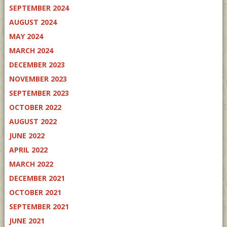
SEPTEMBER 2024
AUGUST 2024
MAY 2024
MARCH 2024
DECEMBER 2023
NOVEMBER 2023
SEPTEMBER 2023
OCTOBER 2022
AUGUST 2022
JUNE 2022
APRIL 2022
MARCH 2022
DECEMBER 2021
OCTOBER 2021
SEPTEMBER 2021
JUNE 2021