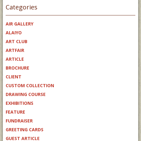
Categories
AIR GALLERY
ALAIYO
ART CLUB
ARTFAIR
ARTICLE
BROCHURE
CLIENT
CUSTOM COLLECTION
DRAWING COURSE
EXHIBITIONS
FEATURE
FUNDRAISER
GREETING CARDS
GUEST ARTICLE