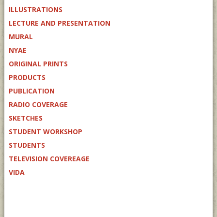
ILLUSTRATIONS
LECTURE AND PRESENTATION
MURAL
NYAE
ORIGINAL PRINTS
PRODUCTS
PUBLICATION
RADIO COVERAGE
SKETCHES
STUDENT WORKSHOP
STUDENTS
TELEVISION COVEREAGE
VIDA