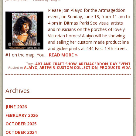
Please join Alaiyo for the Artmageddon
event, on Sunday, June 13, from 11 am to
4 pm in Ditmas Park! See visual artists
and musicians on the porches of lovely
Victorian homes! Alaiyo will be showing
and selling her custom made product line
and giclée prints at 444 East 17th street.
#1 on the map. You…
READ MORE »
Tags:
ART AND CRAFT SHOW
,
ARTMAGEDDON
,
DAY EVENT
Posted in
ALAIYO
,
ARTFAIR
,
CUSTOM COLLECTION
,
PRODUCTS
,
VIDA
Archives
JUNE 2026
FEBRUARY 2026
OCTOBER 2025
OCTOBER 2024