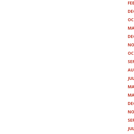
FE
DE
OC
MA
DE
NO
OC
SE
AU
JU
MA
MA
DE
NO
SE
JU