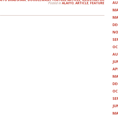
AU
Posted in
ALAIYO
,
ARTICLE
,
FEATURE
MA
MA
DE
NO
SE
OC
AU
JU
AP
MA
DE
OC
SE
JU
MA