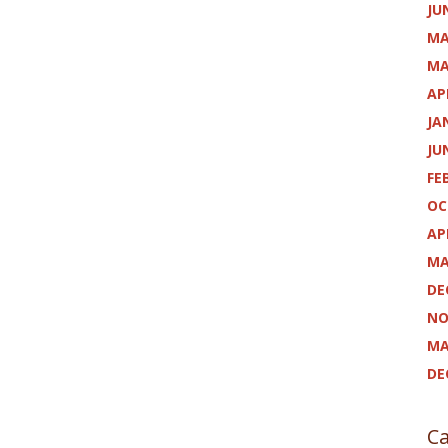
JU
MA
MA
AP
JA
JU
FE
OC
AP
MA
DE
NO
MA
DE
Ca