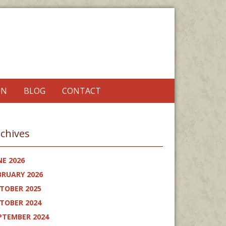
ON
BLOG
CONTACT
chives
NE 2026
BRUARY 2026
TOBER 2025
TOBER 2024
PTEMBER 2024