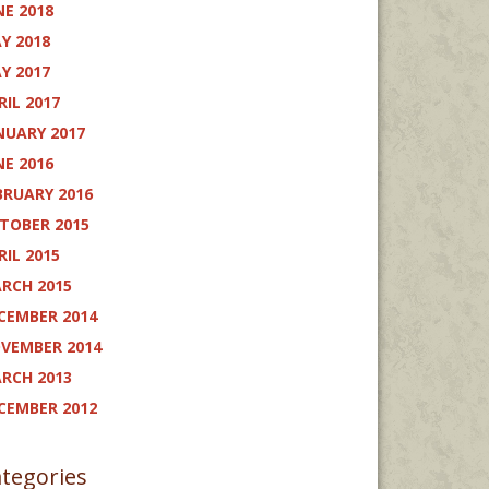
NE 2018
Y 2018
Y 2017
RIL 2017
NUARY 2017
NE 2016
BRUARY 2016
TOBER 2015
RIL 2015
RCH 2015
CEMBER 2014
VEMBER 2014
RCH 2013
CEMBER 2012
tegories