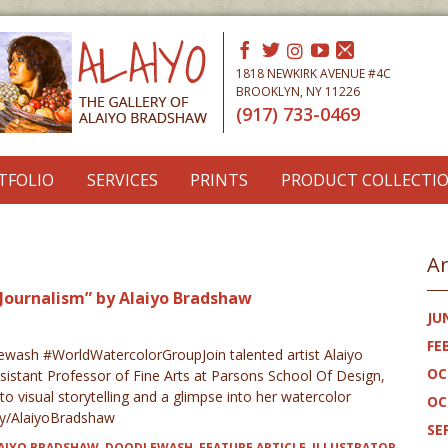
1818 NEWKIRK AVENUE #4C
BROOKLYN, NY 11226
(917) 733-0469
TFOLIO
SERVICES
PRINTS
PRODUCT COLLECTI
Ar
Journalism” by Alaiyo Bradshaw
JU
FE
ash #WorldWatercolorGroupJoin talented artist Alaiyo
OC
sistant Professor of Fine Arts at Parsons School Of Design,
o visual storytelling and a glimpse into her watercolor
OC
t.ly/AlaiyoBradshaw
SE
AIYO BRADSHAW
,
DOODLEWASH
,
FEATURE ARTICLE
,
ILLUSTRATOR