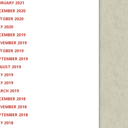
BRUARY 2021
CEMBER 2020
TOBER 2020
Y 2020
CEMBER 2019
VEMBER 2019
TOBER 2019
PTEMBER 2019
GUST 2019
LY 2019
Y 2019
RCH 2019
CEMBER 2018
VEMBER 2018
PTEMBER 2018
LY 2018