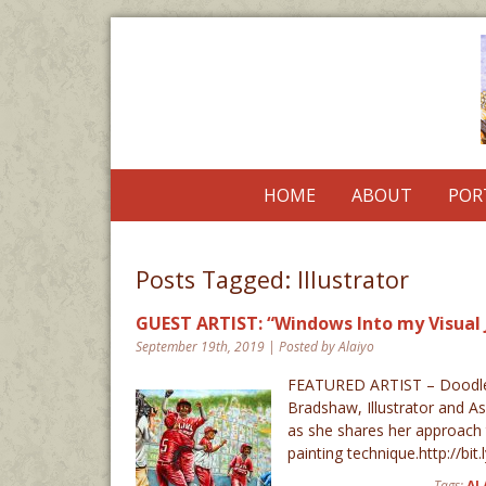
HOME
ABOUT
POR
Posts Tagged:
Illustrator
GUEST ARTIST: “Windows Into my Visual 
September 19th, 2019 | Posted by Alaiyo
FEATURED ARTIST – Doodlew
Bradshaw, Illustrator and As
as she shares her approach t
painting technique.http://bi
Tags:
AL