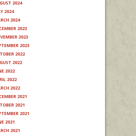
GUST 2024
Y 2024
RCH 2024
CEMBER 2023
VEMBER 2023
PTEMBER 2023
TOBER 2022
GUST 2022
NE 2022
RIL 2022
RCH 2022
CEMBER 2021
TOBER 2021
PTEMBER 2021
NE 2021
RCH 2021