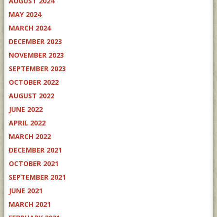
AUGUST 2024
MAY 2024
MARCH 2024
DECEMBER 2023
NOVEMBER 2023
SEPTEMBER 2023
OCTOBER 2022
AUGUST 2022
JUNE 2022
APRIL 2022
MARCH 2022
DECEMBER 2021
OCTOBER 2021
SEPTEMBER 2021
JUNE 2021
MARCH 2021