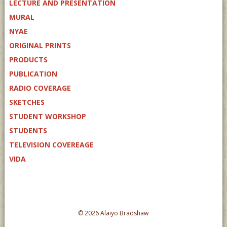
LECTURE AND PRESENTATION
MURAL
NYAE
ORIGINAL PRINTS
PRODUCTS
PUBLICATION
RADIO COVERAGE
SKETCHES
STUDENT WORKSHOP
STUDENTS
TELEVISION COVEREAGE
VIDA
© 2026 Alaiyo Bradshaw