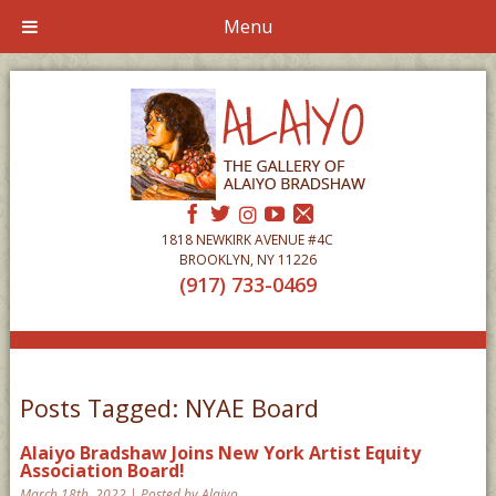
Menu
1818 NEWKIRK AVENUE #4C
BROOKLYN, NY 11226
(917) 733-0469
Posts Tagged:
NYAE Board
Alaiyo Bradshaw Joins New York Artist Equity
Association Board!
March 18th, 2022 | Posted by Alaiyo