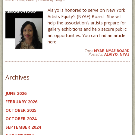
Alaiyo is honored to serve on New York
Artists Equity’s (NYAE) Board! She will
help the association’s artists prepare for
gallery exhibitions and help secure public
art opportunities. You can find an article
here
Tags:
NYAE
,
NYAE BOARD
Posted in
ALAIYO
,
NYAE
Archives
JUNE 2026
FEBRUARY 2026
OCTOBER 2025
OCTOBER 2024
SEPTEMBER 2024