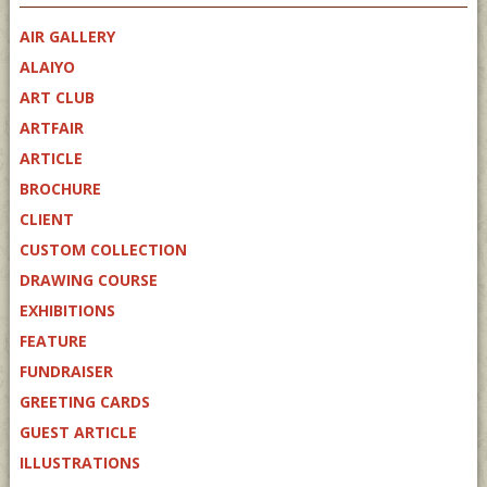
AIR GALLERY
ALAIYO
ART CLUB
ARTFAIR
ARTICLE
BROCHURE
CLIENT
CUSTOM COLLECTION
DRAWING COURSE
EXHIBITIONS
FEATURE
FUNDRAISER
GREETING CARDS
GUEST ARTICLE
ILLUSTRATIONS