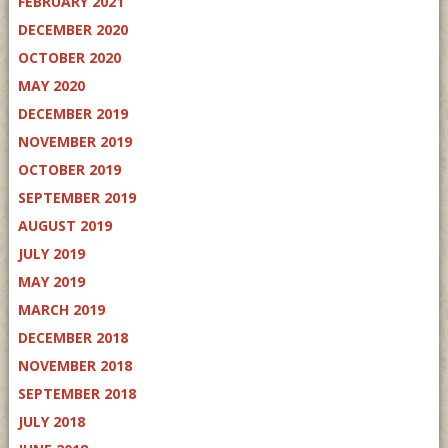
FEBRUARY 2021
DECEMBER 2020
OCTOBER 2020
MAY 2020
DECEMBER 2019
NOVEMBER 2019
OCTOBER 2019
SEPTEMBER 2019
AUGUST 2019
JULY 2019
MAY 2019
MARCH 2019
DECEMBER 2018
NOVEMBER 2018
SEPTEMBER 2018
JULY 2018