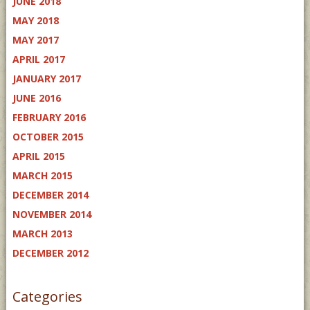
JUNE 2018
MAY 2018
MAY 2017
APRIL 2017
JANUARY 2017
JUNE 2016
FEBRUARY 2016
OCTOBER 2015
APRIL 2015
MARCH 2015
DECEMBER 2014
NOVEMBER 2014
MARCH 2013
DECEMBER 2012
Categories