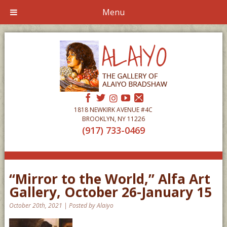
Menu
1818 NEWKIRK AVENUE #4C
BROOKLYN, NY 11226
(917) 733-0469
“Mirror to the World,” Alfa Art
Gallery, October 26-January 15
October 20th, 2021 | Posted by Alaiyo