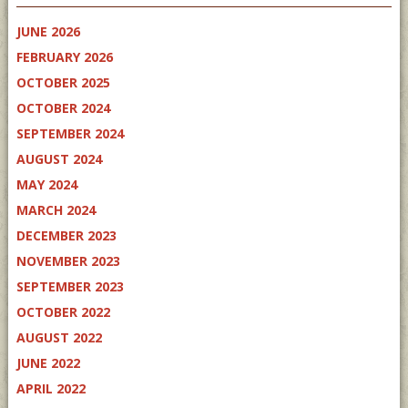
JUNE 2026
FEBRUARY 2026
OCTOBER 2025
OCTOBER 2024
SEPTEMBER 2024
AUGUST 2024
MAY 2024
MARCH 2024
DECEMBER 2023
NOVEMBER 2023
SEPTEMBER 2023
OCTOBER 2022
AUGUST 2022
JUNE 2022
APRIL 2022