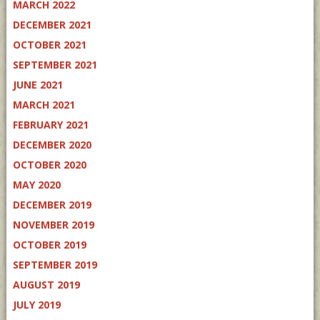
MARCH 2022
DECEMBER 2021
OCTOBER 2021
SEPTEMBER 2021
JUNE 2021
MARCH 2021
FEBRUARY 2021
DECEMBER 2020
OCTOBER 2020
MAY 2020
DECEMBER 2019
NOVEMBER 2019
OCTOBER 2019
SEPTEMBER 2019
AUGUST 2019
JULY 2019