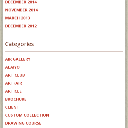
DECEMBER 2014
NOVEMBER 2014
MARCH 2013
DECEMBER 2012
Categories
AIR GALLERY
ALAIYO
ART CLUB
ARTFAIR
ARTICLE
BROCHURE
CLIENT
CUSTOM COLLECTION
DRAWING COURSE