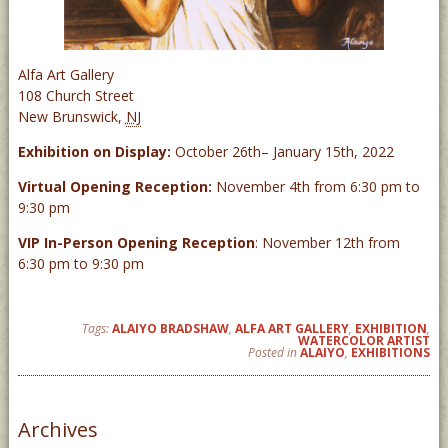
Alfa Art Gallery
108 Church Street
New Brunswick
,
NJ
Exhibition on Display:
October 26th– January 15th, 2022
Virtual Opening Reception:
November 4th from 6:30 pm to
9:30 pm
VIP
In-Person Opening Reception
: November 12th from
6:30 pm to 9:30 pm
Tags:
ALAIYO BRADSHAW
,
ALFA ART GALLERY
,
EXHIBITION
,
WATERCOLOR ARTIST
Posted in
ALAIYO
,
EXHIBITIONS
Archives