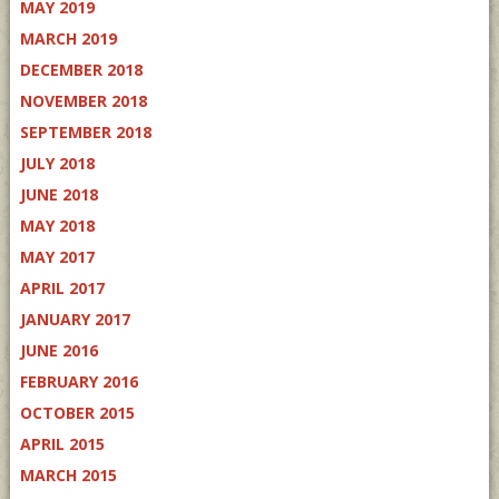
MAY 2019
MARCH 2019
DECEMBER 2018
NOVEMBER 2018
SEPTEMBER 2018
JULY 2018
JUNE 2018
MAY 2018
MAY 2017
APRIL 2017
JANUARY 2017
JUNE 2016
FEBRUARY 2016
OCTOBER 2015
APRIL 2015
MARCH 2015