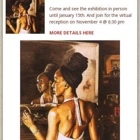
Come and see the exhibition in person
until January 15th. And join for the virtual
reception on November 4 @ 6:30 pm
MORE DETAILS HERE