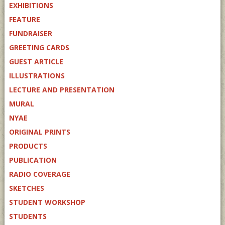
EXHIBITIONS
FEATURE
FUNDRAISER
GREETING CARDS
GUEST ARTICLE
ILLUSTRATIONS
LECTURE AND PRESENTATION
MURAL
NYAE
ORIGINAL PRINTS
PRODUCTS
PUBLICATION
RADIO COVERAGE
SKETCHES
STUDENT WORKSHOP
STUDENTS