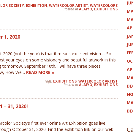
JU
LOR SOCIETY
,
EXHIBITION
,
WATERCOLOR ARTIST
,
WATERCOLORS
Posted in
ALAIYO
,
EXHIBITIONS
MA
MA
AP
JA
 1, 2020
JU
FE
 (not the year) is that it means excellent vision…. So
st your eyes on some visionary and beautiful artwork in this
OC
 tomorrow, September 10th. I will have three pieces
AP
show, How We…
READ MORE »
MA
Tags:
EXHIBITIONS
,
WATERCOLOR ARTIST
Posted in
ALAIYO
,
EXHIBITIONS
DE
NO
MA
 – 31, 2020!
DE
olor Society’s first ever online Art Exhibition goes live
Ca
rough October 31, 2020. Find the exhibition link on our web