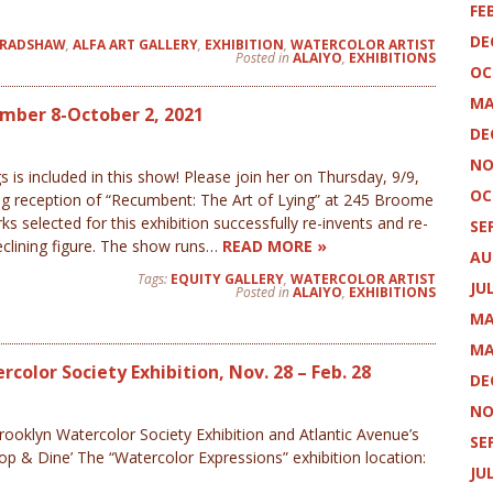
FE
DE
BRADSHAW
,
ALFA ART GALLERY
,
EXHIBITION
,
WATERCOLOR ARTIST
Posted in
ALAIYO
,
EXHIBITIONS
OC
MA
ember 8-October 2, 2021
DE
NO
s is included in this show! Please join her on Thursday, 9/9,
OC
ng reception of “Recumbent: The Art of Lying” at 245 Broome
s selected for this exhibition successfully re-invents and re-
SE
eclining figure. The show runs…
READ MORE »
AU
Tags:
EQUITY GALLERY
,
WATERCOLOR ARTIST
JU
Posted in
ALAIYO
,
EXHIBITIONS
MA
MA
color Society Exhibition, Nov. 28 – Feb. 28
DE
NO
rooklyn Watercolor Society Exhibition and Atlantic Avenue’s
SE
p & Dine’ The “Watercolor Expressions” exhibition location:
JU