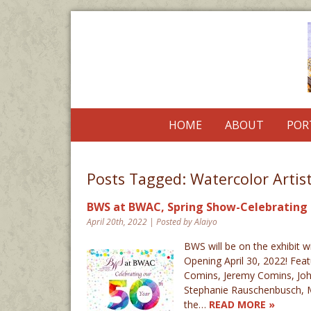
HOME
ABOUT
POR
Posts Tagged:
Watercolor Artis
BWS at BWAC, Spring Show-Celebrating th
April 20th, 2022 | Posted by Alaiyo
BWS will be on the exhibit w
Opening April 30, 2022! Fea
Comins, Jeremy Comins, John 
Stephanie Rauschenbusch, M
the…
READ MORE »