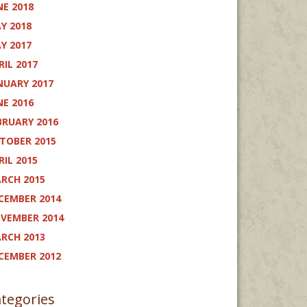
NE 2018
Y 2018
Y 2017
RIL 2017
NUARY 2017
NE 2016
BRUARY 2016
TOBER 2015
RIL 2015
RCH 2015
CEMBER 2014
VEMBER 2014
RCH 2013
CEMBER 2012
tegories