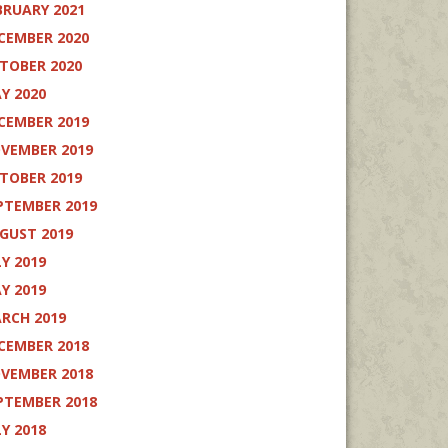
BRUARY 2021
CEMBER 2020
TOBER 2020
Y 2020
CEMBER 2019
VEMBER 2019
TOBER 2019
PTEMBER 2019
GUST 2019
LY 2019
Y 2019
RCH 2019
CEMBER 2018
VEMBER 2018
PTEMBER 2018
LY 2018