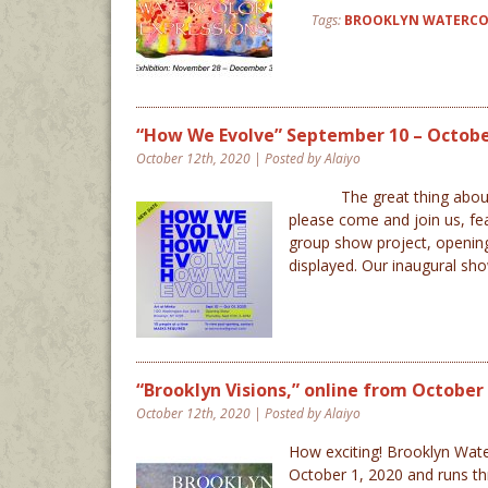
Tags:
BROOKLYN WATERCO
“How We Evolve” September 10 – October
October 12th, 2020 | Posted by Alaiyo
The great thing about 2020
please come and join us, fea
group show project, opening
displayed. Our inaugural 
“Brooklyn Visions,” online from October 1
October 12th, 2020 | Posted by Alaiyo
How exciting! Brooklyn Waterc
October 1, 2020 and runs th