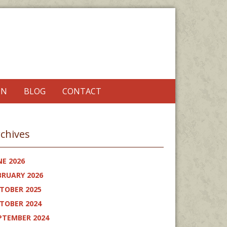
ON
BLOG
CONTACT
chives
NE 2026
BRUARY 2026
TOBER 2025
TOBER 2024
PTEMBER 2024